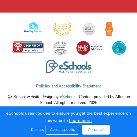
Policies and Accessibility Statement
School website design by
eSchools
. Content provided by Alfriston
School. All rights reserved. 2026
eSchools uses cookies to ensure you get the best experience on
this website.
Learn more
Dismiss
Accept specific
Accept all