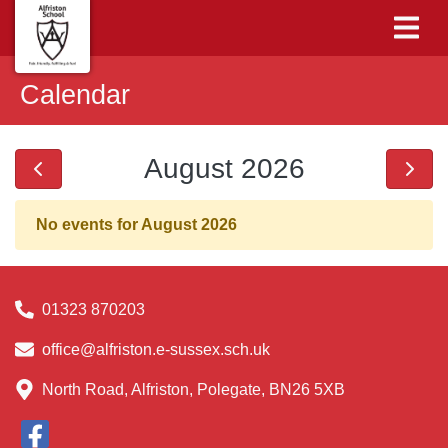
Calendar
August 2026
No events for August 2026
01323 870203
office@alfriston.e-sussex.sch.uk
North Road, Alfriston, Polegate, BN26 5XB