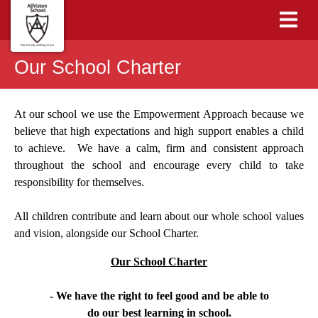
Our School Charter
At our school we use the Empowerment Approach because we
believe that high expectations and high support enables a child
to achieve. We have a calm, firm and consistent approach
throughout the school and encourage every child to take
responsibility for themselves.
All children contribute and learn about our whole school values
and vision, alongside our School Charter.
Our School Charter
- We have the right to feel good and be able to
do our best learning in school.