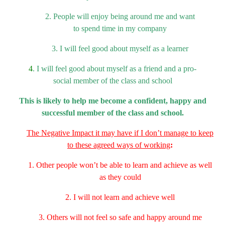
2. People will enjoy being around me and want
to
spend time in my company
3. I will feel good about myself as a learner
4
. I will feel good about myself as a friend and a pro-
social
member of the class and school
This is likely to help me become a confident, happy and
successful membe
r
of the class and school.
The Negative Impact it may have if I don’t manage
to keep
to these agreed ways of working
:
1. Other people won’t be able to learn and achieve as well
as they could
2. I will not learn and achieve well
3. Others will not feel so safe and happy around me