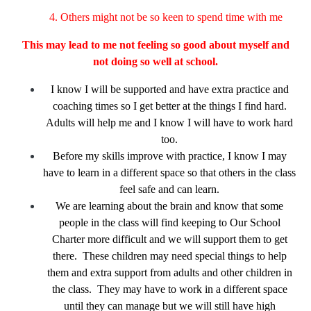
4. Others might not be so keen to spend time with me
This may lead to me not feeling so good about myself
and
not doing so well at school.
I know I will be supported and have extra practice and
coaching times so I get better at the things I find hard.
Adults will help me and I know I will have to work hard
too.
Before my skills improve with practice, I know I may
have to learn in a different space so that others in the class
feel safe and can learn.
We are learning about the brain and know that some
people in the class will find keeping to Our School
Charter more difficult and we will support them to get
there. These children may need special things to help
them and extra support from adults and other children in
the class. They may have to work in a different space
until they can manage but we will still have high