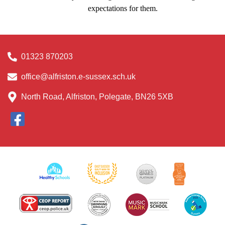
expectations for them.
01323 870203
office@alfriston.e-sussex.sch.uk
North Road, Alfriston, Polegate, BN26 5XB