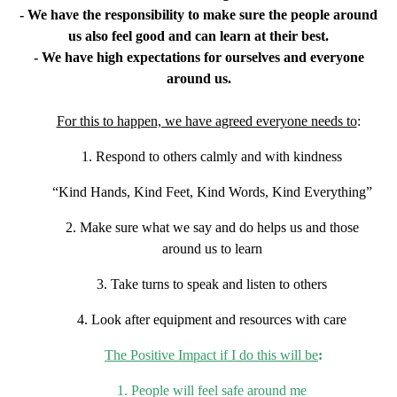
- We have the responsibility to make sure the people around
us also feel good
and can learn at their best.
- We have high expectations for ourselves and everyone
around us.
For this to happen, we have agreed everyone needs to
:
1. Respond to others calmly and with kindness
“Kind Hands, Kind Feet, Kind Words, Kind Everything”
2. Make sure what we say and do helps us and those
around us to learn
3. Take turns to speak and listen to others
4. Look after equipment and resources with care
The Positive Impact if I do this will be
:
1. People will feel safe around me