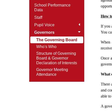
agenda
School Performance
opportu
Data
How t
Staff
Pupil Voice
If you 
You can
Governors
The Governing Board
When a
Who's Who
receive
Structure of Governing
Board & Governor
Once a
Declaration of Interests
govern
Governor Meeting
What q
Attendance
There a
and co
able to
A gover