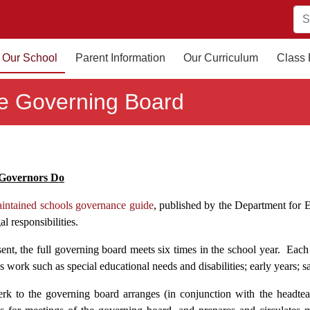
Our School
Parent Information
Our Curriculum
Class
e Governing Board
Governors Do
intained schools governance guide
, published by the Department for E
al responsibilities.
ent, the full governing board meets six times in the school year. Each g
s work such as special educational needs and disabilities; early years; s
erk to the governing board arranges (in conjunction with the headtea