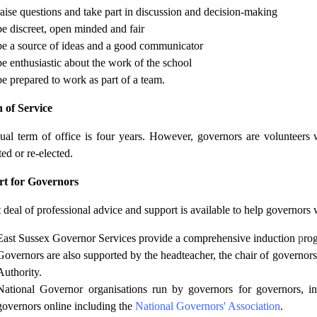
raise questions and take part in discussion and decision-making
be discreet, open minded and fair
be a source of ideas and a good communicator
be enthusiastic about the work of the school
be prepared to work as part of a team.
 of Service
ual term of office is four years. However, governors are volunteers 
ed or re-elected.
t for Governors
 deal of professional advice and support is available to help governors wi
East Sussex Governor Services provide a comprehensive induction
p
ro
Governors are also supported by the headteacher, the chair of governors
Authority.
National Governor organisations run by governors for governors, i
governors online including the
National Governors' Association
.