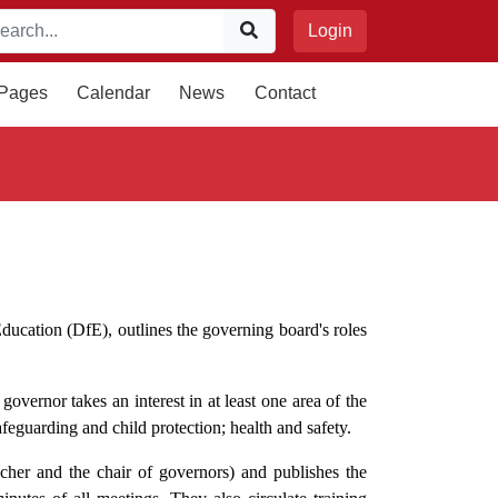
Login
 Pages
Calendar
News
Contact
ducation (DfE), outlines the governing board's roles
overnor takes an interest in at least one area of the
afeguarding and child protection; health and safety.
cher and the chair of governors) and publishes the