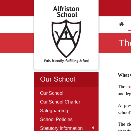
Th
What 
Our School
The
ma
Our School
and leg
Our School Charter
At pres
Safeguarding
school’
School Policies
The cl
Statutory Information