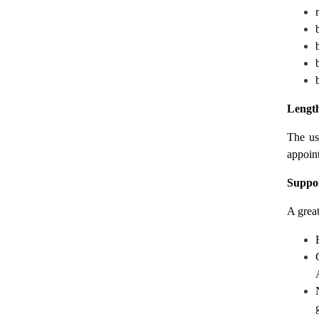
Length
The us
appoint
Suppor
A great