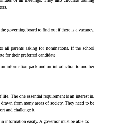
nutes of all meetings. They also circulate training
ers.
the governing board to find out if there is a vacancy.
 all parents asking for nominations. If the school
te for their preferred candidate.
an information pack and an introduction to another
life. The one essential requirement is an interest in,
, drawn from many areas of society. They need to be
ort and challenge it.
in information easily. A governor must be able to: