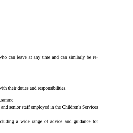
who can leave at any time and can similarly be re-
th their duties and responsibilities.
gramme.
 and senior staff employed in the Children's Services
ncluding a wide range of advice and guidance for