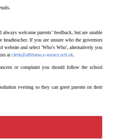
tails.
nd always welcome parents’ feedback, but are unable
he headteacher. If you are unsure who the governors
ool website and select 'Who's Who', alternatively you
ors at
clerk@alfriston.e-sussex.sch.uk
.
oncern or complaint you should follow the school
sultation evening so they can greet parents on their