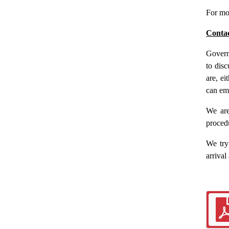
For mo
Conta
Govern
to dis
are, ei
can em
We are
proced
We try
arrival