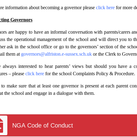
re information about becoming a governor please
click here
for more de
cting Governors
ors are happy to have an informal conversation with parents/carers a
cuss the operational management of the school and will direct you to t
ther ask in the school office or go to the governors’ section of the sch
ail them at
governors@alfriston.e-sussex.sch.uk
or the Clerk to Govern
 always interested to hear parents’ views but should you have a c
ures – please
click here
for the school Complaints Policy & Procedure.
 to make sure that at least one governor is present at each parent con
 at the school and engage in a dialogue with them.
NGA Code of Conduct