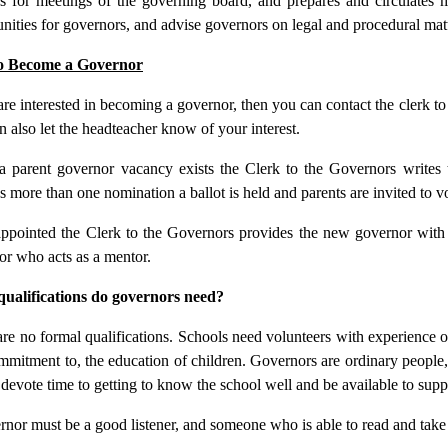
s for meetings of the governing board, and prepares and circulates mi
nities for governors, and advise governors on legal and procedural matt
o Become a Governor
are interested in becoming a governor, then you can contact the clerk to 
 also let the headteacher know of your interest.
 parent governor vacancy exists the Clerk to the Governors writes to
s more than one nomination a ballot is held and parents are invited to vo
ppointed the Clerk to the Governors provides the new governor with 
or who acts as a mentor.
ualifications do governors need?
re no formal qualifications. Schools need volunteers with experience of 
mmitment to, the education of children. Governors are ordinary people
 devote time to getting to know the school well and be available to supp
nor must be a good listener, and someone who is able to read and take 