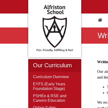
Wri
Writi
Our Curriculum
Our aim
Curriculum Overview
and the
EYFS (Early Years
Foundation Stage)
PSHEe & RSE and
Careers Education
We reco
Online Safety