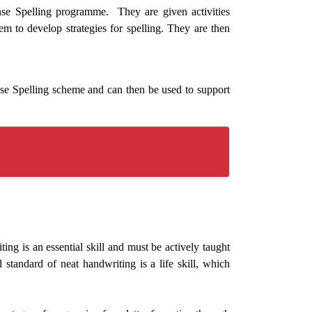
nse Spelling programme. They are given activities
them to develop strategies for spelling. They are then
se Spelling scheme and can then be used to support
g is an essential skill and must be actively taught
standard of neat handwriting is a life skill, which