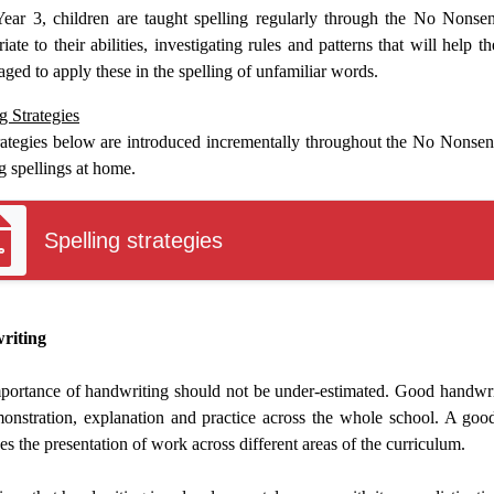
ear 3, children are taught spelling regularly through the No Nonse
iate to their abilities, investigating rules and patterns that will help 
ged to apply these in the spelling of unfamiliar words.
g Strategies
rategies below are introduced incrementally throughout the No Nonsen
g spellings at home.
Spelling strategies
riting
portance of handwriting should not be under-estimated. Good handwritin
onstration, explanation and practice across the whole school. A good 
s the presentation of work across different areas of the curriculum.