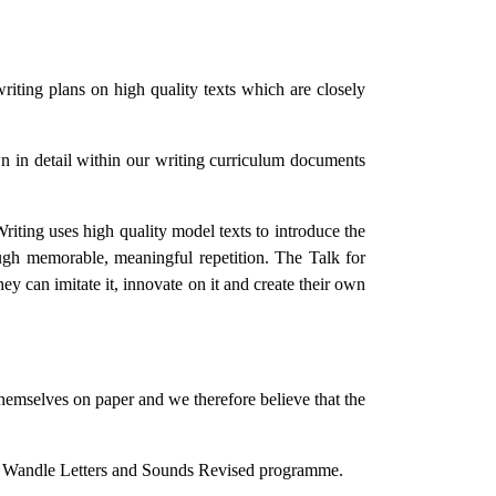
writing plans on high quality texts which are closely
own in detail within our writing curriculum documents
riting uses high quality model texts to introduce the
rough memorable, meaningful repetition. The Talk for
hey can imitate it, innovate on it and create their own
themselves on paper and we therefore believe that the
ttle Wandle Letters and Sounds Revised programme.