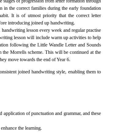
e stages of progression from letter formation through
on in the correct families during the early foundation
it. It is of utmost priority that the correct letter
efore introducing joined up handwriting.
red handwriting lesson every week and regular practise
ting lesson will include warm up activities to help
mation following the Little Wandle Letter and Sounds
n the Morrells scheme. This will be continued at the
 they move towards the end of Year 6.
consistent joined handwriting style, enabling them to
nd application of punctuation and grammar, and these
d enhance the learning.