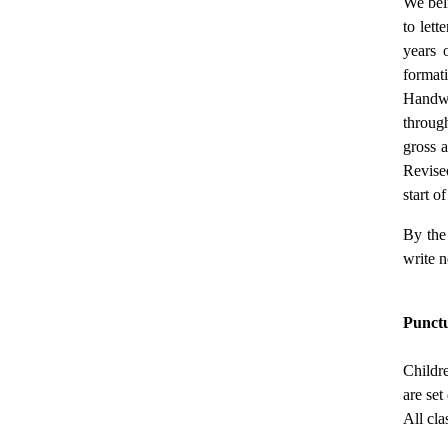
We beli
to lett
years o
formati
Handwri
throug
gross 
Revised
start o
By the 
write n
Punct
Childr
are se
All cla