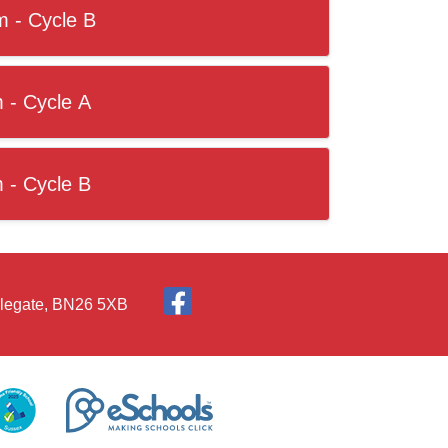
m - Cycle B
m - Cycle A
m - Cycle B
Polegate, BN26 5XB