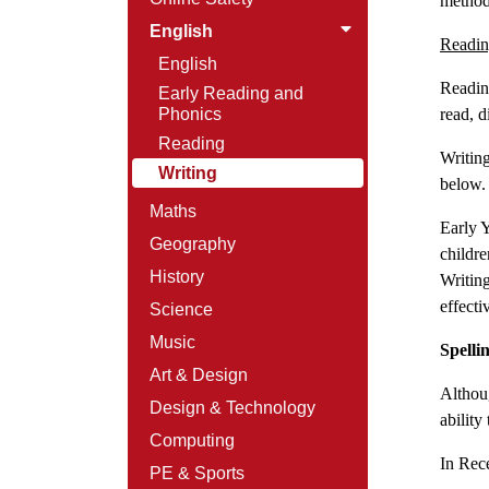
method
English
Readin
English
Reading
Early Reading and
Phonics
read, d
Reading
Writing
Writing
below
Maths
Early Y
Geography
childr
History
Writing
effecti
Science
Music
Spelli
Art & Design
Althoug
Design & Technology
ability 
Computing
In Rece
PE & Sports