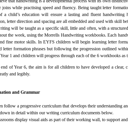
eve that handwriting is a developmental process with its own distinctiv
er joins while practising speed and fluency. Being taught letter formati
f a child’s education will ensure a lasting and fluent handwriting hab
on, letter direction and spacing are all embedded and used with skill b
ting will be taught as a specific skill, little and often, with a structu
hout the week, using the Morrells Handwriting workbooks. Each handwri
and fine motor skills. In EYFS children will begin learning letter for
 letter formation phrases but following the progression outlined withi
f Year 1 and children will progress through each of the 6 workbooks as
end of Year 6, the aim is for all children to have developed a clear, 
eatly and legibly.
uation and Grammar
en follow a progressive curriculum that develops their understanding a
t down in detail within our writing curriculum documents below.
ssrooms display visual aids as part of their working wall, to support an