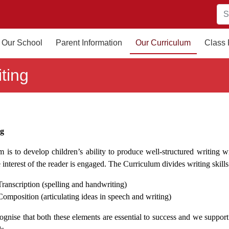
Our School
Parent Information
Our Curriculum
Class
ting
ng
 is to develop children’s ability to produce well-structured writing w
 interest of the reader is engaged. The Curriculum divides writing skill
Transcription (spelling and handwriting)
Composition (articulating ideas in speech and writing)
gnise that both these elements are essential to success and we support t