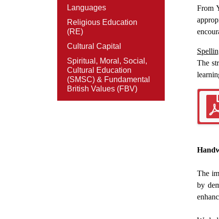
Languages
From Y
appropr
Religious Education
(RE)
encoura
Cultural Capital
Spellin
Spiritual, Moral, Social,
The st
Cultural Education
learnin
(SMSC) & Fundamental
British Values (FBV)
Handw
The im
by dem
enhance