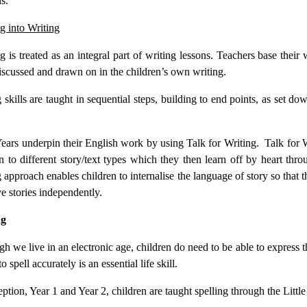
s.
g into Writing
 is treated as an integral part of writing lessons. Teachers base their 
iscussed and drawn on in the children’s own writing.
 skills are taught in sequential steps, building to end points, as set d
.
ears underpin their English work by using Talk for Writing. Talk for W
en to different story/text types which they then learn off by heart th
 approach enables children to internalise the language of story so that t
ve stories independently.
ng
h we live in an electronic age, children do need to be able to express 
to spell accurately is an essential life skill.
ption, Year 1 and Year 2, children are taught spelling through the Li