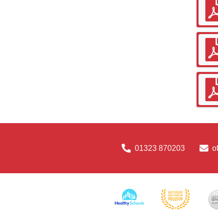
01323 870203
o