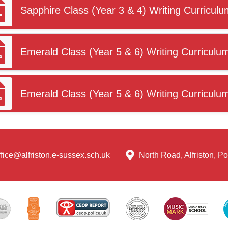
Sapphire Class (Year 3 & 4) Writing Curriculu
Emerald Class (Year 5 & 6) Writing Curriculu
Emerald Class (Year 5 & 6) Writing Curriculu
ffice@alfriston.e-sussex.sch.uk
North Road, Alfriston, 