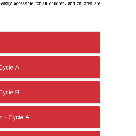
easily accessible for all children, and children are
Cycle A
Cycle B
m - Cycle A