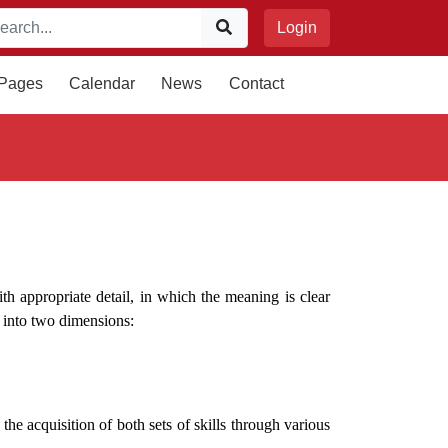
Login
 Pages
Calendar
News
Contact
ith appropriate detail, in which the meaning is clear
s into two dimensions:
he acquisition of both sets of skills through various