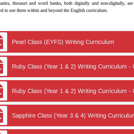
aries, thesauri and word banks, both digitally and non-digitally, are 
ed to use them within and beyond the English curriculum.
Pearl Class (EYFS) Writing Curriculum
Ruby Class (Year 1 & 2) Writing Curriculum - 
Ruby Class (Year 1 & 2) Writing Curriculum - 
Sapphire Class (Year 3 & 4) Writing Curriculu