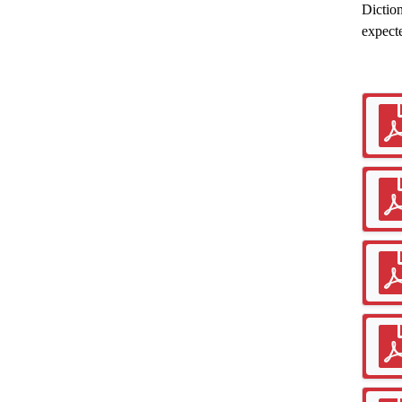
Diction
expect