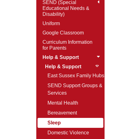
SEND (Special
Educational Needs &
Disability)
Uniform
Google Classroom
Curriculum Information
for Parents
Help & Support
Help & Support
East Sussex Family Hubs
SEND Support Groups &
Services
Mental Health
Bereavement
Sleep
Domestic Violence