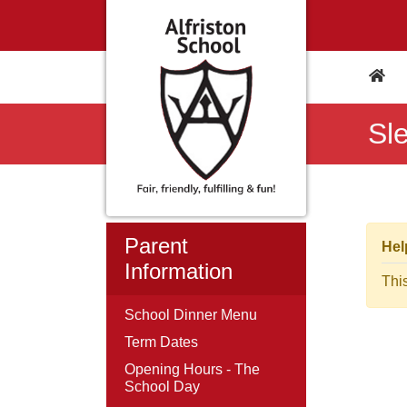
Sl
Parent
Hel
Information
Thi
School Dinner Menu
Term Dates
Opening Hours - The
School Day