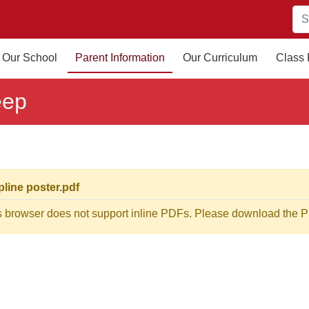
Our School
Parent Information
Our Curriculum
Class
eep
pline poster.pdf
s browser does not support inline PDFs. Please download the PD