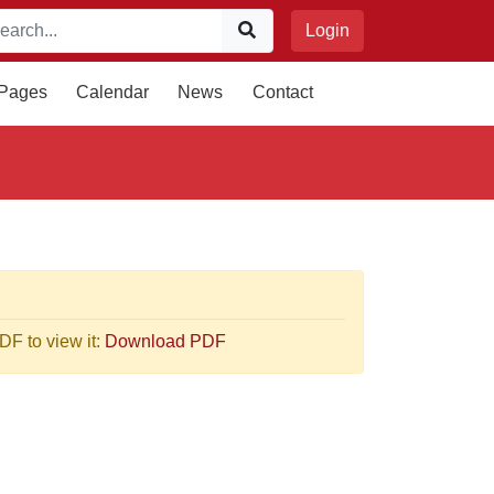
Login
 Pages
Calendar
News
Contact
F to view it:
Download PDF