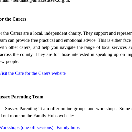
Email -
sendiass@amazesussex.org.uk
or the Carers
r the Carers are a local, independent charity. They support and represen
eam can provide free practical and emotional advice. This is either face
with other carers, and help you navigate the range of local services a
 across the county. They are for those interested in speaking up on im
ew people.
Visit the Care for the Carers website
ussex Parenting Team
st Sussex Parenting Team offer online groups and workshops. Some c
nd out more on the Family Hubs website:
Workshops (one-off sessions) | Family hubs