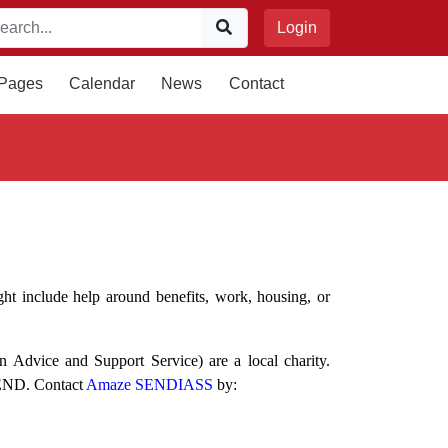
Login
 Pages
Calendar
News
Contact
ht include help around benefits, work, housing, or
Advice and Support Service) are a local charity.
 SEND. Contact
Amaze SENDIASS
by: