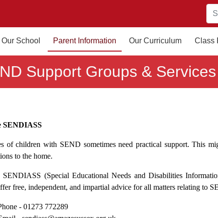
Our School
Parent Information
Our Curriculum
Class
ND Support Groups & Services
e SENDIASS
es of children with SEND sometimes need practical support. This mig
tions to the home.
SENDIASS (Special Educational Needs and Disabilities Information 
fer free, independent, and impartial advice for all matters relating to
Phone -
01273 772289