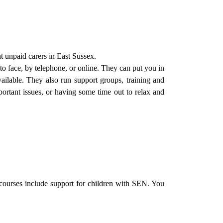
t unpaid carers in East Sussex.
 to face, by telephone, or online. They can put you in
vailable. They also run support groups, training and
portant issues, or having some time out to relax and
ourses include support for children with SEN. You