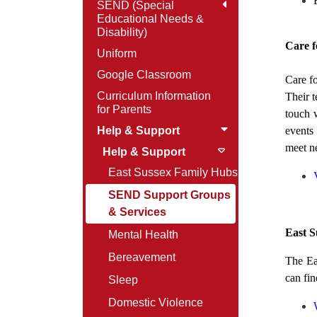
SEND (Special
Educational Needs &
Disability)
Care f
Uniform
Google Classroom
Care fo
Curriculum Information
Their t
for Parents
touch 
Help & Support
events
meet n
Help & Support
East Sussex Family Hubs
SEND Support Groups
& Services
East S
Mental Health
Bereavement
The Ea
can fi
Sleep
Domestic Violence