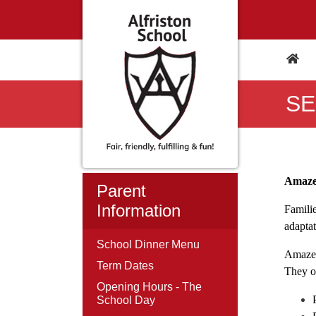
SE
Amaz
Parent
Information
Famili
adapta
School Dinner Menu
Amaze 
Term Dates
They of
Opening Hours - The
School Day