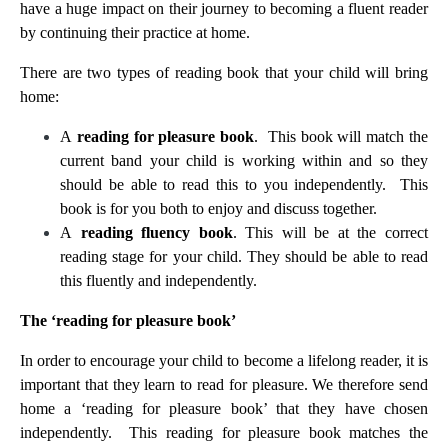
have a huge impact on their journey to becoming a fluent reader
by continuing their practice at home.
There are two types of reading book that your child will bring
home:
A
reading for pleasure book
. This book will match the
current band your child is working within and so they
should be able to read this to you independently. This
book is for you both to enjoy and discuss together.
A
reading fluency book
. This will be at the correct
reading stage for your child. They should be able to read
this fluently and independently.
The ‘reading for pleasure book’
In order to encourage your child to become a lifelong reader, it is
important that they learn to read for pleasure. We therefore send
home a ‘reading for pleasure book’ that they have chosen
independently. This reading for pleasure book matches the