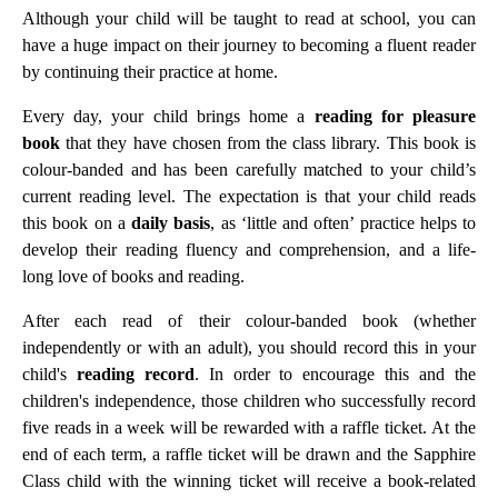
Although your child will be taught to read at school, you can
have a huge impact on their journey to becoming a fluent reader
by continuing their practice at home.
Every day, your child brings home a
reading for pleasure
book
that they have chosen from the class library. This book is
colour-banded and has been carefully matched to your child’s
current reading level. The expectation is that your child reads
this book on a
daily basis
, as ‘little and often’ practice helps to
develop their reading fluency and comprehension, and a life-
long love of books and reading.
After each read of their colour-banded book (whether
independently or with an adult), you should record this in your
child's
reading record
. In order to encourage this and the
children's independence, those children who successfully record
five reads in a week will be rewarded with a raffle ticket. At the
end of each term, a raffle ticket will be drawn and the Sapphire
Class child with the winning ticket will receive a book-related