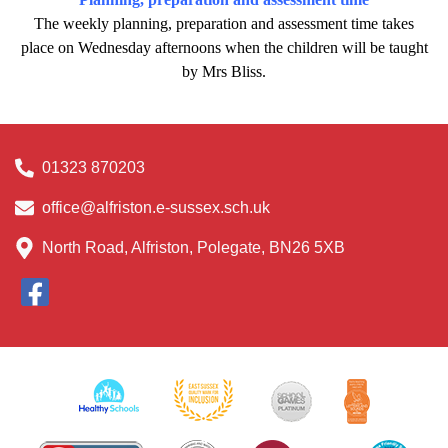
The weekly planning, preparation and assessment time takes
place on Wednesday afternoons when the children will be taught
by Mrs Bliss.
01323 870203
office@alfriston.e-sussex.sch.uk
North Road, Alfriston, Polegate, BN26 5XB