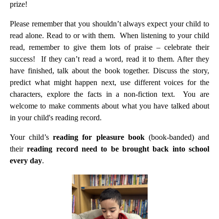
prize!
Please remember that you shouldn’t always expect your child to
read alone. Read to or with them. When listening to your child
read, remember to give them lots of praise – celebrate their
success! If they can’t read a word, read it to them. After they
have finished, talk about the book together. Discuss the story,
predict what might happen next, use different voices for the
characters, explore the facts in a non-fiction text. You are
welcome to make comments about what you have talked about
in your child's reading record.
Your child’s
reading for pleasure book
(book-banded) and
their
reading record
need to be brought back into school
every day
.