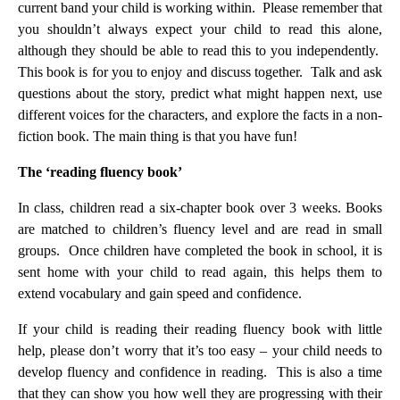
current band your child is working within. Please remember that
you shouldn’t always expect your child to read this alone,
although they should be able to read this to you independently.
This book is for you to enjoy and discuss together. Talk and ask
questions about the story, predict what might happen next, use
different voices for the characters, and explore the facts in a non-
fiction book. The main thing is that you have fun!
The ‘reading fluency book’
In class, children read a six-chapter book over 3 weeks. Books
are matched to children’s fluency level and are read in small
groups. Once children have completed the book in school, it is
sent home with your child to read again, this helps them to
extend vocabulary and gain speed and confidence.
If your child is reading their reading fluency book with little
help, please don’t worry that it’s too easy – your child needs to
develop fluency and confidence in reading. This is also a time
that they can show you how well they are progressing with their