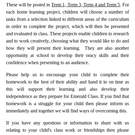
These will be posted in
Term 1, Term 3, Term 4 and Term 5
. For
each home learning project, children will choose a number of
tasks from a selection linked to different areas of the curriculum
in order to complete the project, which will then be presented
and evaluated in class. These projects enable children to research
and to work creatively, choosing what they would like to do and
how they will present their learning. They are also another
opportunity at school to develop their oracy skills and their
confidence when presenting to an audience.
Please help us to encourage your child to complete their
homework to the best of their ability and hand it in on time as
this will support their learning and also develop their
independence as they prepare for Emerald Class. If you find that
homework is a struggle for your child then please inform us
immediately and together we will find ways of overcoming this.
If you have any questions or information to share with us
relating to your child's class work or friendships then please