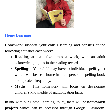
Home Learning
Homework supports your child’s learning and consists of the
following activities each week:
Reading
at least five times a week, with an adult
acknowledging this in the reading record.
Spellings
– Y
our child may have an individual spelling list
which will be
s
ent home in their personal spelling book
and updated frequently.
Maths -
This homework will focus on developing
children's knowledge of multiplication facts.
In line with our Home Learning Policy, there will be
homework
projects
which can be accessed through Google Classroom.