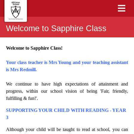
Welcome to Sapphire Class
Welcome to Sapphire Class!
Your class teacher is Mrs Young and your teaching assistant
is Mrs Redmill.
We continue to have high expectations of attainment and
progress, within our school vision of being 'Fair, friendly,
fulfilling & fun!'.
SUPPORTING YOUR CHILD WITH READING - YEAR
3
Although your child will be taught to read at school, you can