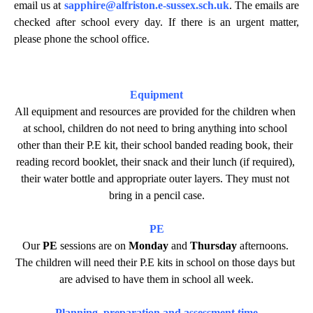
email us at
sapphire@alfriston.e-sussex.sch.uk
. The emails are
checked after school every day. If there is an urgent matter,
please phone the school office.
Equipment
All equipment and resources are provided for the children when 
at school, children do not need to bring anything into school 
other than their P.E kit, their school banded reading book, their 
reading record booklet, their snack and their lunch (if required), 
their water bottle and appropriate outer layers. They must not 
bring in a pencil case.
PE
Our
PE
 sessions are on 
Monday
 and 
Thursday
 afternoons. 
The children will need their P.E kits in school on those days but 
are advised to have them in school all week.
Planning, preparation and assessment time