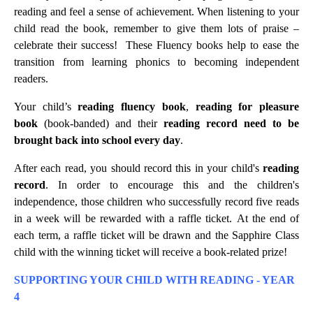
reading and feel a sense of achievement. When listening to your
child read the book, remember to give them lots of praise –
celebrate their success! These Fluency books help to ease the
transition from learning phonics to becoming independent
readers.
Your child’s
reading fluency book
,
reading for pleasure
book
(book-banded) and their
reading record
need to be
brought back into school every day
.
After each read, you should record this in your child's
reading
record
. In order to encourage this and the children's
independence, those children who successfully record five reads
in a week will be rewarded with a raffle ticket. At the end of
each term, a raffle ticket will be drawn and the Sapphire Class
child with the winning ticket will receive a book-related prize!
SUPPORTING YOUR CHILD WITH READING - YEAR
4