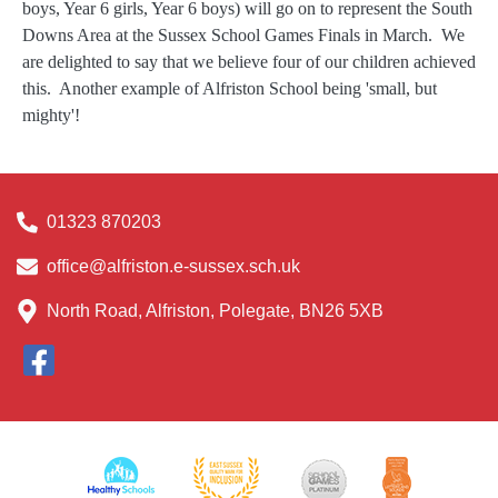
boys, Year 6 girls, Year 6 boys) will go on to represent the South
Downs Area at the Sussex School Games Finals in March. We
are delighted to say that we believe four of our children achieved
this. Another example of Alfriston School being 'small, but
mighty'!
01323 870203
office@alfriston.e-sussex.sch.uk
North Road, Alfriston, Polegate, BN26 5XB