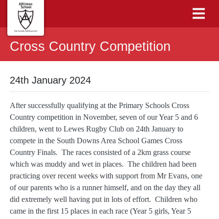
Cross Country Competition
24th January 2024
After successfully qualifying at the Primary Schools Cross
Country competition in November, seven of our Year 5 and 6
children, went to Lewes Rugby Club on 24th January to
compete in the South Downs Area School Games Cross
Country Finals. The races consisted of a 2km grass course
which was muddy and wet in places. The children had been
practicing over recent weeks with support from Mr Evans, one
of our parents who is a runner himself, and on the day they all
did extremely well having put in lots of effort. Children who
came in the first 15 places in each race (Year 5 girls, Year 5