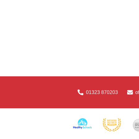
01323 870203
o