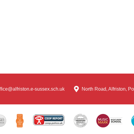
ffice@alfriston.e-sussex.sch.uk
North Road, Alfriston, 