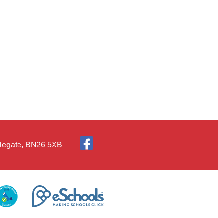
Polegate, BN26 5XB