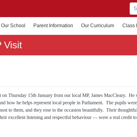
Our School
Parent Information
Our Curriculum
Class
 Visit
sit on Thursday 15th January from our local MP, James MacCleary. He 
 and how he helps represent local people in Parliament. The pupils were
 most to them, and they rose to the occasion beautifully. Their thoughtful
ir excellent listening and respectful behaviour — were a real credit to