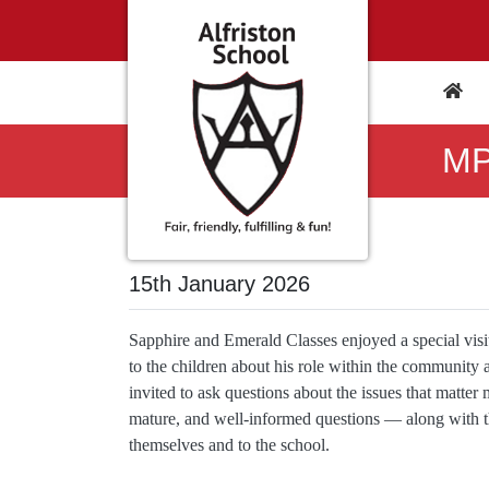
MP
15th January 2026
Sapphire and Emerald Classes enjoyed a special vi
to the children about his role within the community
invited to ask questions about the issues that matter
mature, and well‑informed questions — along with the
themselves and to the school.