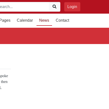
Login
 Pages
Calendar
News
Contact
spoke
 then
,