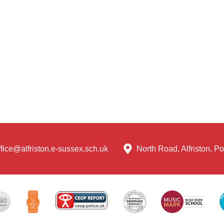
ffice@alfriston.e-sussex.sch.uk
North Road, Alfriston, 