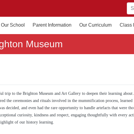
Our School
Parent Information
Our Curriculum
Class
ighton Museum
l trip to the Brighton Museum and Art Gallery to deepen their learning about
red the ceremonies and rituals involved in the mummification process, learned
 was decided, and even had the rare opportunity to handle artefacts that were th
ceptional curiosity, kindness and respect, engaging thoughtfully with every acti
ghlight of our history learning.