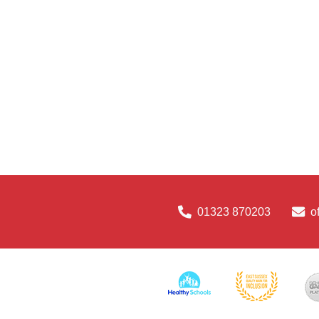
01323 870203
o