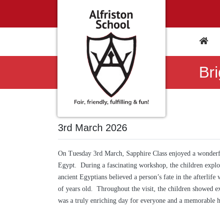
Br
3rd March 2026
On Tuesday 3rd March, Sapphire Class enjoyed a wonderfu
Egypt. During a fascinating workshop, the children explo
ancient Egyptians believed a person’s fate in the afterlife
of years old. Throughout the visit, the children showed ex
was a truly enriching day for everyone and a memorable hi