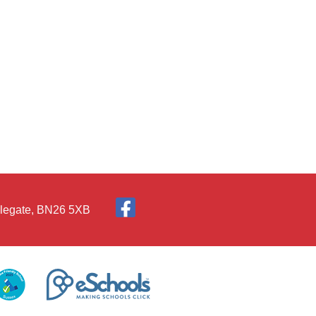
Polegate, BN26 5XB