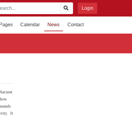
Login
 Pages
Calendar
News
Contact
 Ancient
 how
ousands
vity. It