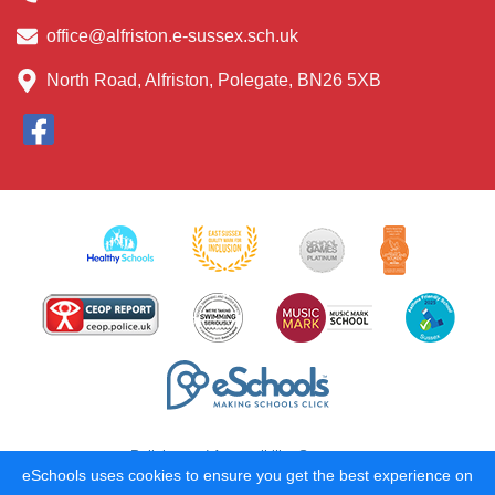
office@alfriston.e-sussex.sch.uk
North Road, Alfriston, Polegate, BN26 5XB
Policies and Accessibility Statement
eSchools uses cookies to ensure you get the best experience on
School website design by
eSchools
. Content provided by Alfriston