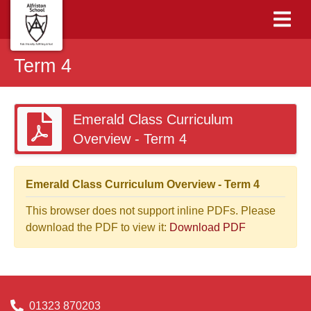
Term 4
Emerald Class Curriculum
Overview - Term 4
Emerald Class Curriculum Overview - Term 4
This browser does not support inline PDFs. Please
download the PDF to view it:
Download PDF
01323 870203